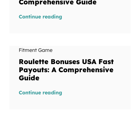
Comprehensive Guide
Continue reading
Fitment Game
Roulette Bonuses USA Fast
Payouts: A Comprehensive
Guide
Continue reading