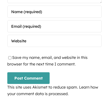
Save my name, email, and website in this
browser for the next time I comment.
This site uses Akismet to reduce spam.
Learn how
your comment data is processed.