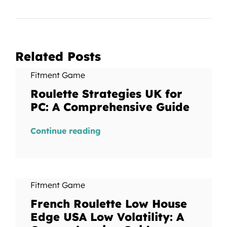
Related Posts
Fitment Game
Roulette Strategies UK for
PC: A Comprehensive Guide
Continue reading
Fitment Game
French Roulette Low House
Edge USA Low Volatility: A