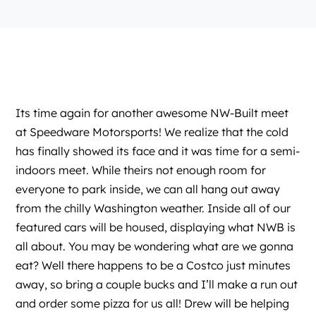
Its time again for another awesome
NW-Built
meet
at
Speedware Motorsports
! We realize that the cold
has finally showed its face and it was time for a semi-
indoors meet. While theirs not enough room for
everyone to park inside, we can all hang out away
from the chilly Washington weather. Inside all of our
featured cars will be housed, displaying what NWB is
all about. You may be wondering what are we gonna
eat? Well there happens to be a Costco just minutes
away, so bring a couple bucks and I’ll make a run out
and order some pizza for us all! Drew will be helping