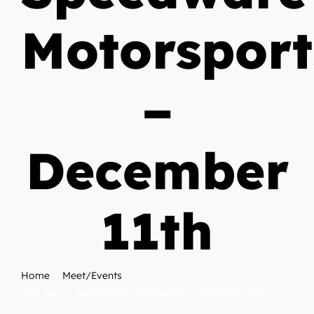
Motorsport
–
December
11th
Home
Meet/Events
NW-Built x Speedware Motorsports – December 11th