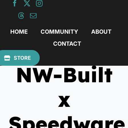
Skip
to
content
HOME
COMMUNITY
ABOUT
CONTACT
November 29, 2010
STORE
NW-Built
x
Speedware