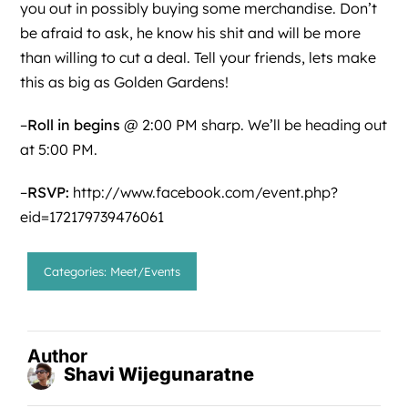
you out in possibly buying some merchandise. Don’t
be afraid to ask, he know his shit and will be more
than willing to cut a deal. Tell your friends, lets make
this as big as Golden Gardens!
–
Roll in begins
@ 2:00 PM sharp. We’ll be heading out
at 5:00 PM.
–
RSVP:
http://www.facebook.com/event.php?
eid=172179739476061
Categories:
Meet/Events
Author
Shavi Wijegunaratne