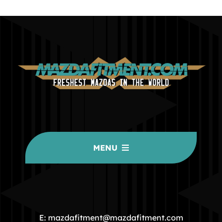
MENU
HOME
COMMUNITY
E: mazdafitment@mazdafitment.com