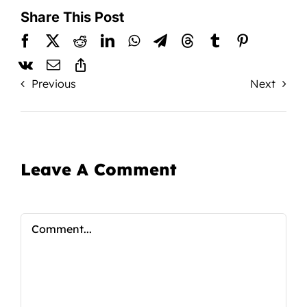
Share This Post
Previous
Next
Leave A Comment
Comment