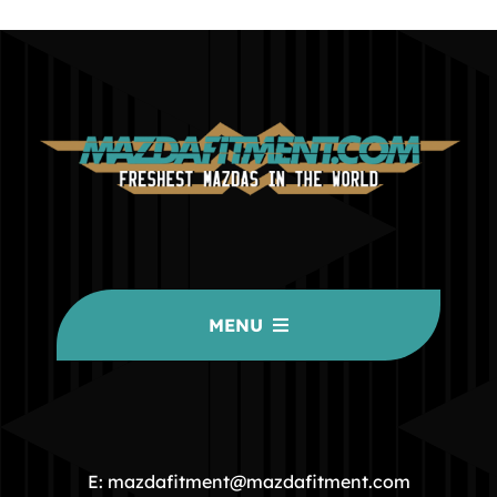
MENU
HOME
COMMUNITY
E: mazdafitment@mazdafitment.com