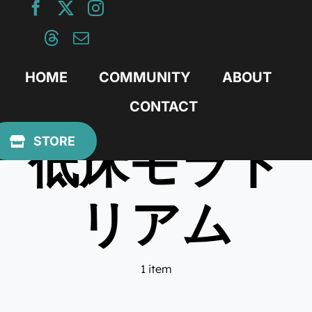
Skip
to
content
HOME
COMMUNITY
ABOUT
CONTACT
低床モラト
STORE
リアム
1 item