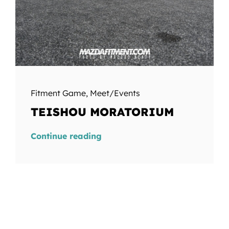
Fitment Game
,
Meet/Events
TEISHOU MORATORIUM
Continue reading