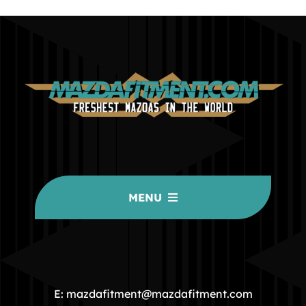
MENU
HOME
COMMUNITY
E: mazdafitment@mazdafitment.com