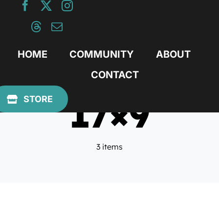
Skip
to
content
HOME
COMMUNITY
ABOUT
CONTACT
17×9
STORE
3 items