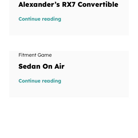
Alexander’s RX7 Convertible
Continue reading
Fitment Game
Sedan On Air
Continue reading