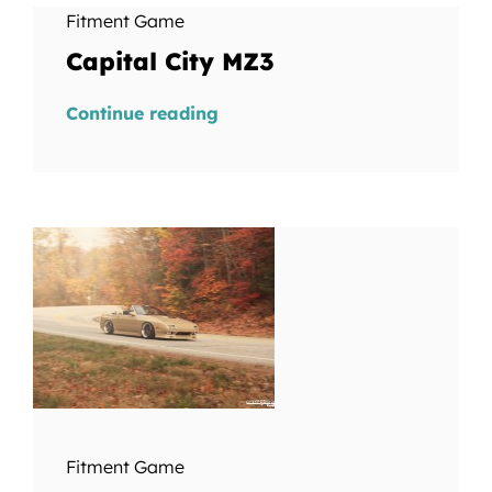
Fitment Game
Capital City MZ3
Continue reading
Fitment Game