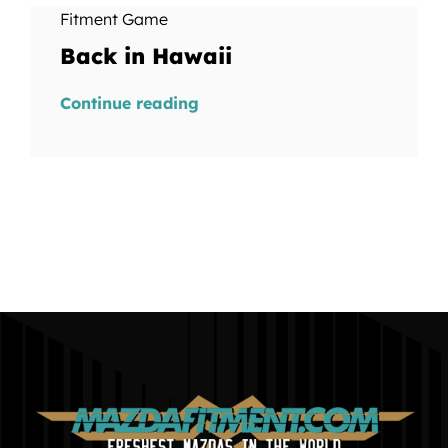
Fitment Game
Back in Hawaii
Continue reading