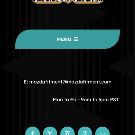
MENU
HOME
COMMUNITY
E: mazdafitment@mazdafitment.com
STORE
Mon to Fri – 9am to 6pm PST
ABOUT