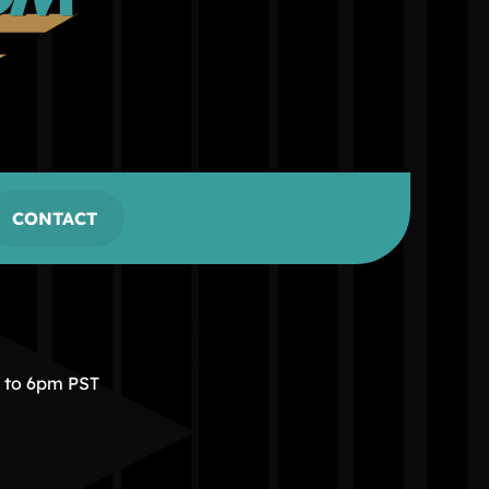
CONTACT
m to 6pm PST