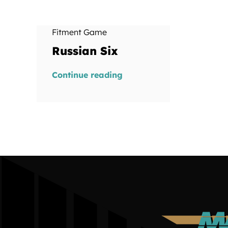
Fitment Game
Russian Six
Continue reading