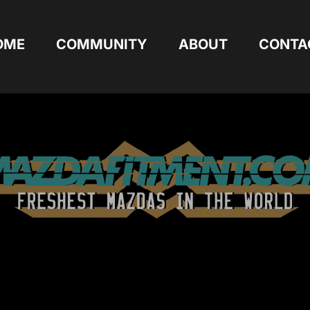
OME
COMMUNITY
ABOUT
CONTA