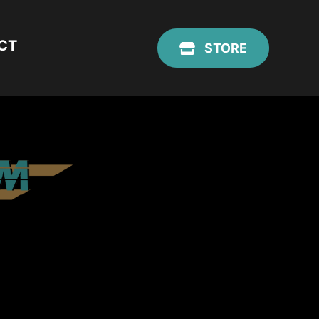
CT
STORE