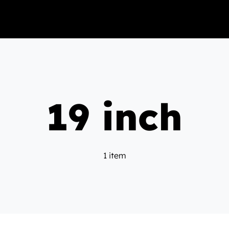
19 inch
1 item