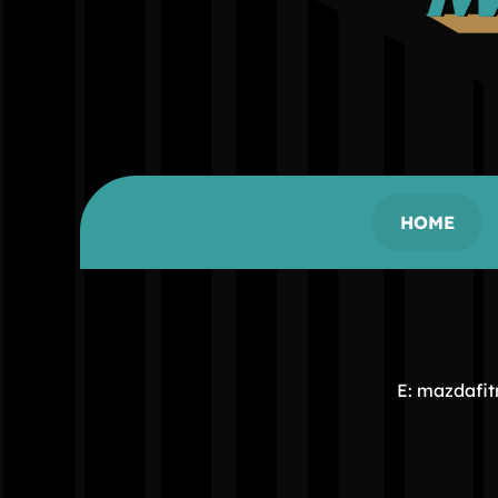
HOME
E: mazdafi