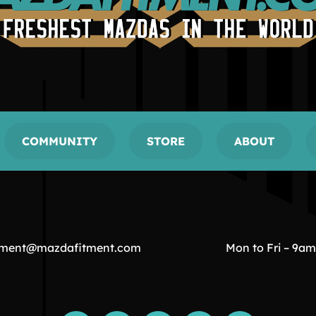
COMMUNITY
STORE
ABOUT
tment@mazdafitment.com
Mon to Fri – 9a