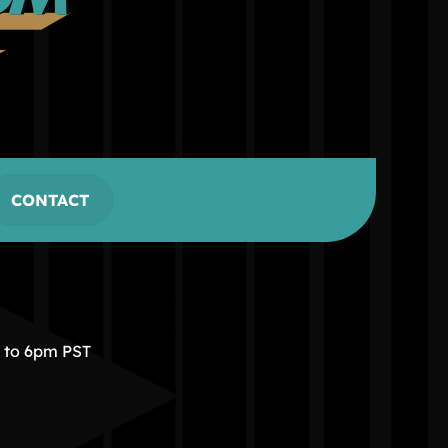
CONTACT
m to 6pm PST