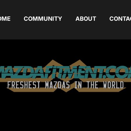
OME
COMMUNITY
ABOUT
CONTA