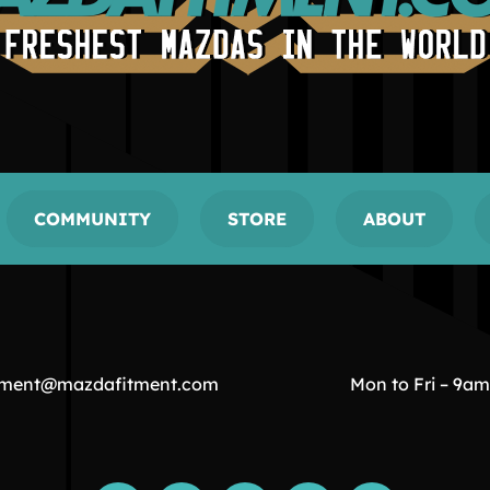
COMMUNITY
STORE
ABOUT
tment@mazdafitment.com
Mon to Fri – 9a