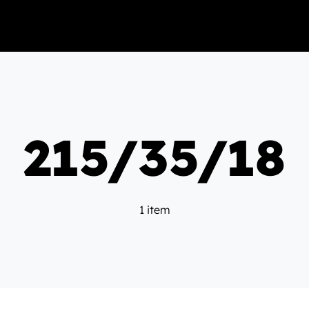
215/35/18
1 item