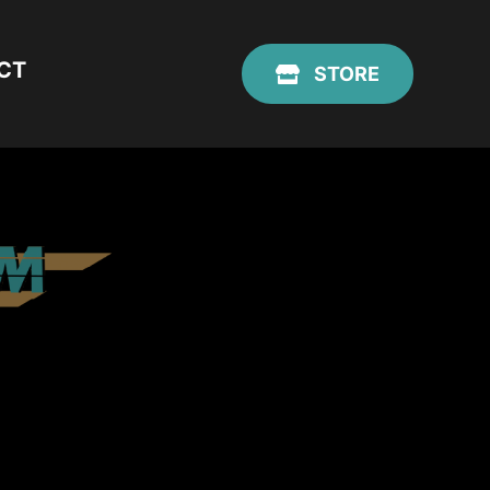
CT
STORE