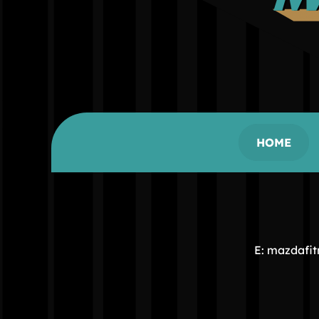
HOME
E: mazdafi