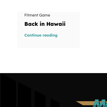
Fitment Game
Back in Hawaii
Continue reading