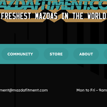
COMMUNITY
STORE
ABOUT
tment@mazdafitment.com
Mon to Fri – 9a