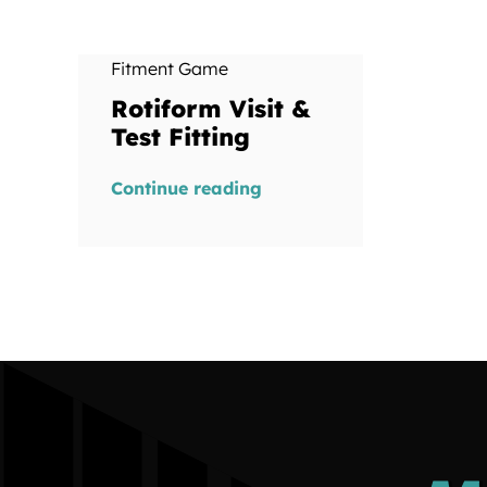
Fitment Game
Rotiform Visit &
Test Fitting
Continue reading