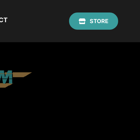
CT
STORE