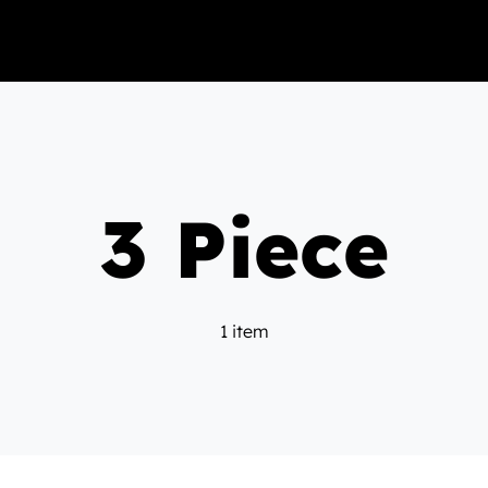
3 Piece
1 item