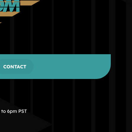
CONTACT
m to 6pm PST