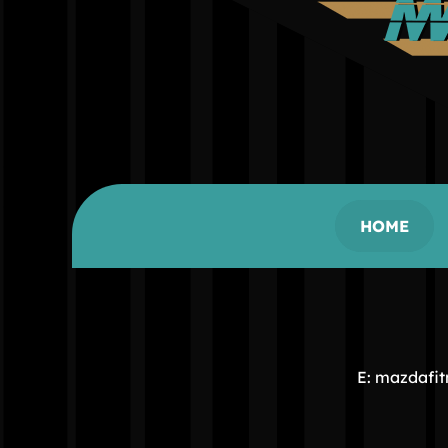
HOME
E: mazdafi