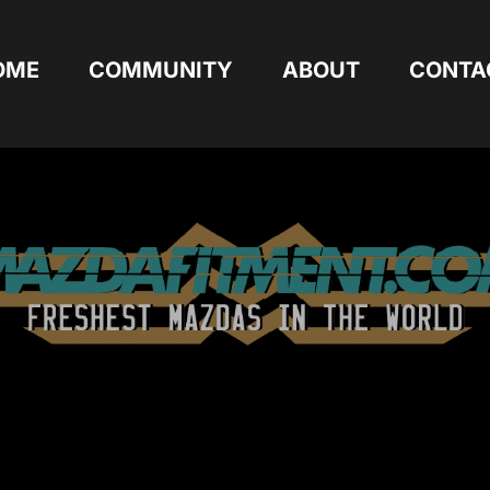
OME
COMMUNITY
ABOUT
CONTA