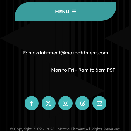
MENU
HOME
COMMUNITY
E: mazdafitment@mazdafitment.com
STORE
Mon to Fri – 9am to 6pm PST
ABOUT
CONTACT
© Copyright 2009 – 2026 | Mazda Fitment All Rights Reserved.