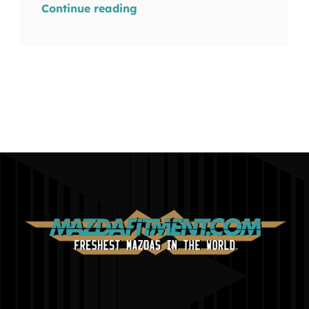
Continue reading