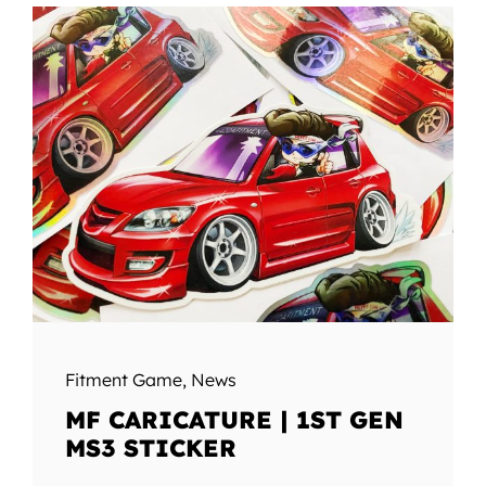
Fitment Game
,
News
MF CARICATURE | 1ST GEN
MS3 STICKER