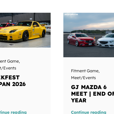
ment Game
,
t/Events
Fitment Game
,
KFEST
Meet/Events
PAN 2026
GJ MAZDA 6
MEET | END O
YEAR
tinue reading
Continue reading