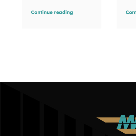
Continue reading
Con