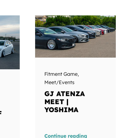
Fitment Game
,
Meet/Events
GJ ATENZA
MEET |
YOSHIMA
F
Continue reading