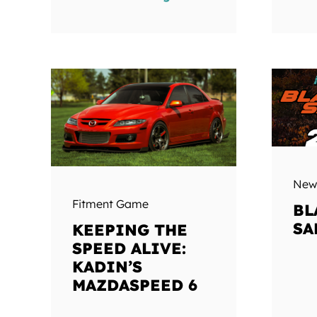
New
Fitment Game
BL
SA
KEEPING THE
SPEED ALIVE:
KADIN’S
MAZDASPEED 6