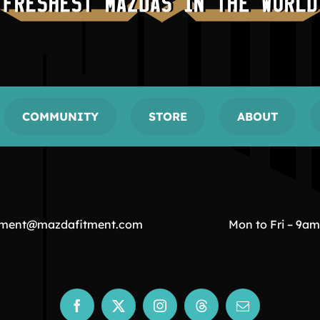
COMMUNITY
STORE
ABOUT
tment@mazdafitment.com
Mon to Fri – 9a