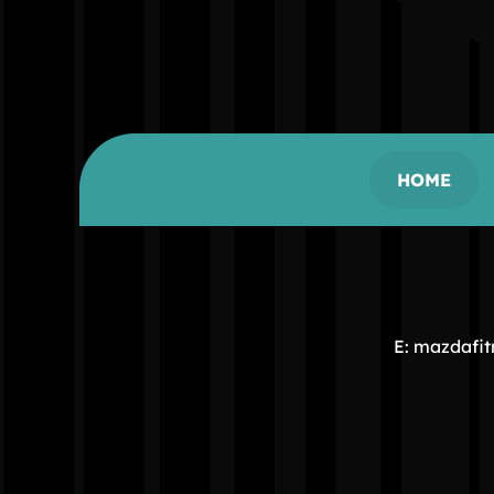
HOME
E: mazdafi