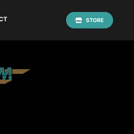
CT
STORE