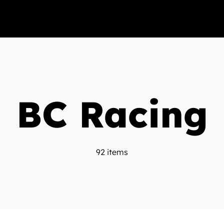
BC Racing
92 items