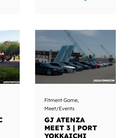
Fitment Game
,
Meet/Events
C
GJ ATENZA
MEET 3 | PORT
YOKKAICHI