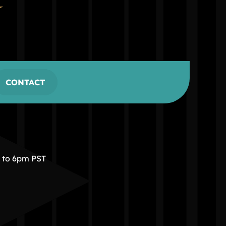
CONTACT
m to 6pm PST