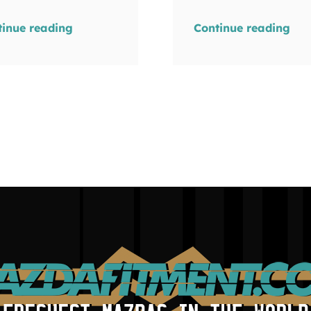
tinue reading
Continue reading