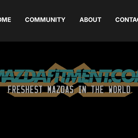
OME
COMMUNITY
ABOUT
CONTA