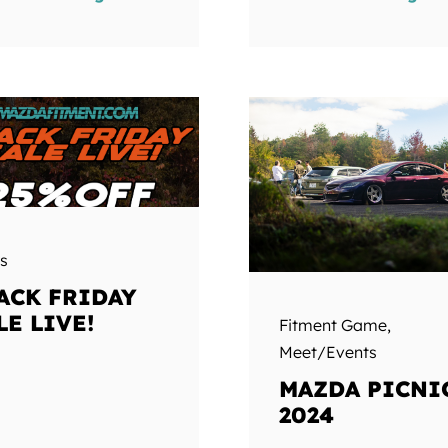
s
ACK FRIDAY
LE LIVE!
Fitment Game
,
Meet/Events
MAZDA PICNI
2024