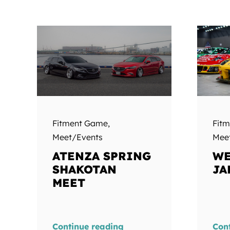
Fitment Game
,
Fit
Meet/Events
Mee
ATENZA SPRING
WE
SHAKOTAN
JA
MEET
Continue reading
Con