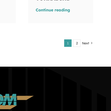
Continue reading
1
2
Next