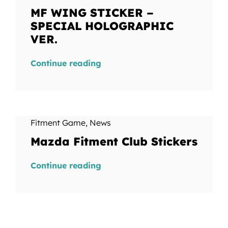
MF WING STICKER –
SPECIAL HOLOGRAPHIC
VER.
Continue reading
Fitment Game
,
News
Mazda Fitment Club Stickers
Continue reading