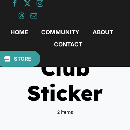
Skip
to
content
HOME
COMMUNITY
ABOUT
CONTACT
Club
STORE
Sticker
2 items