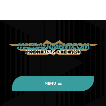
MENU
HOME