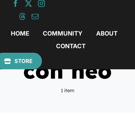
Skip
to
content
HOME
COMMUNITY
ABOUT
CONTACT
con heo
STORE
1 item