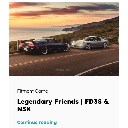
Fitment Game
Legendary Friends | FD3S &
NSX
Continue reading