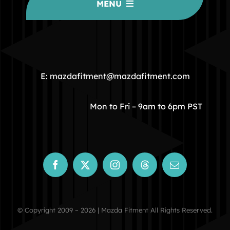
MENU
HOME
COMMUNITY
E: mazdafitment@mazdafitment.com
STORE
Mon to Fri – 9am to 6pm PST
ABOUT
CONTACT
© Copyright 2009 – 2026 | Mazda Fitment All Rights Reserved.