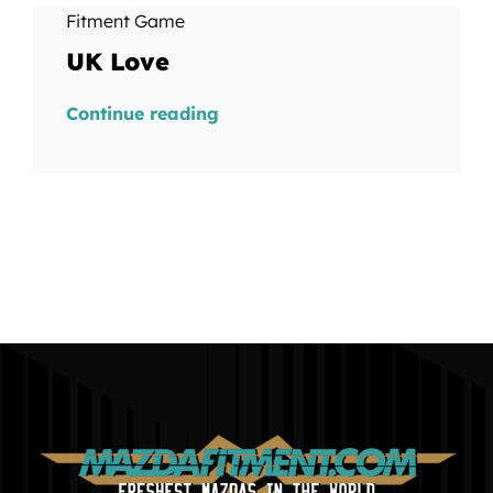
Fitment Game
UK Love
Continue reading