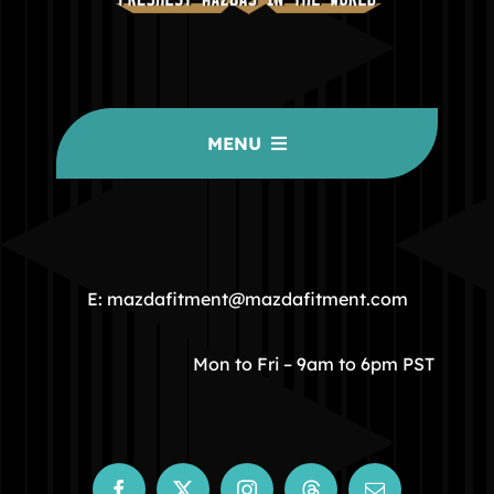
MENU
HOME
COMMUNITY
E: mazdafitment@mazdafitment.com
STORE
Mon to Fri – 9am to 6pm PST
ABOUT