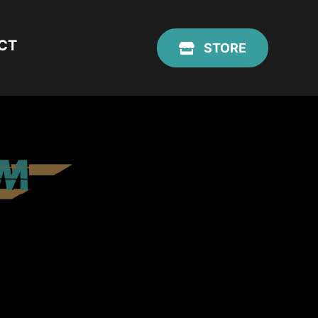
CT
STORE