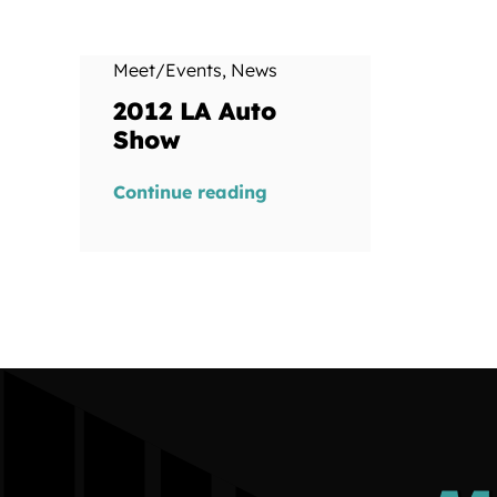
Meet/Events
,
News
2012 LA Auto
Show
Continue reading