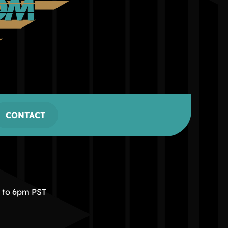
CONTACT
m to 6pm PST