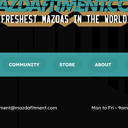
COMMUNITY
STORE
ABOUT
tment@mazdafitment.com
Mon to Fri – 9a