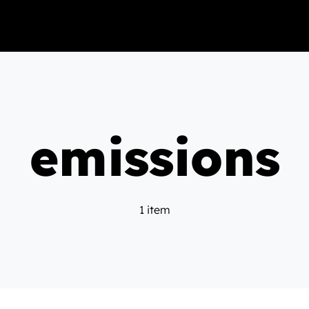
emissions
1 item