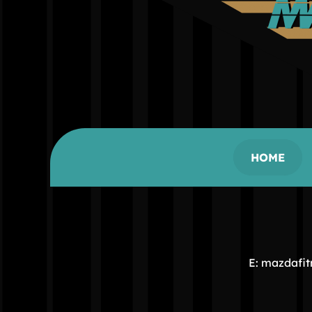
HOME
E: mazdafi