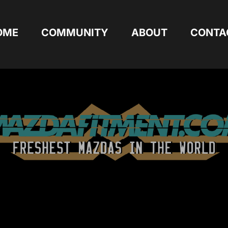
OME
COMMUNITY
ABOUT
CONTA