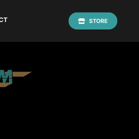
CT
STORE