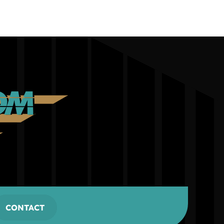
CONTACT