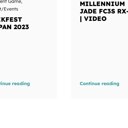
ment Game
,
MILLENNIUM
t/Events
JADE FC3S RX
| VIDEO
KFEST
PAN 2023
tinue reading
Continue reading