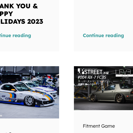
ANK YOU &
PPY
LIDAYS 2023
tinue reading
Continue reading
Fitment Game