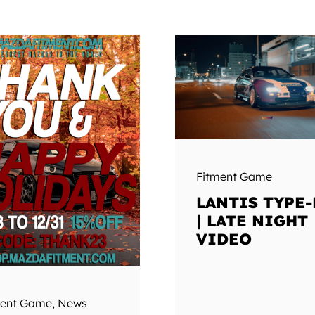
Fitment Game
LANTIS TYPE-
| LATE NIGHT
VIDEO
ment Game
,
News