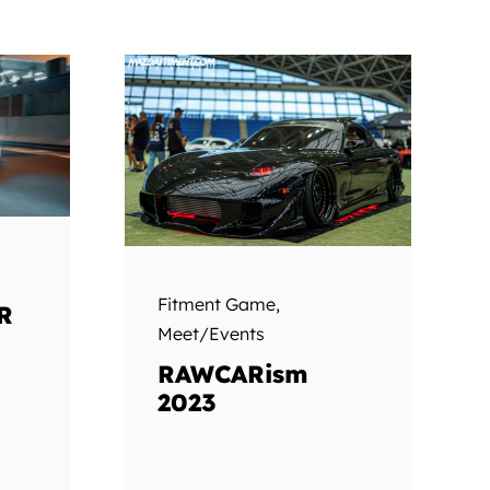
Fitment Game
,
R
Meet/Events
RAWCARism
2023