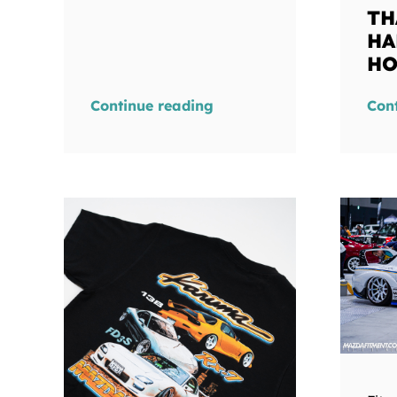
TH
HA
HO
Continue reading
Con