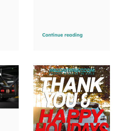
Continue reading