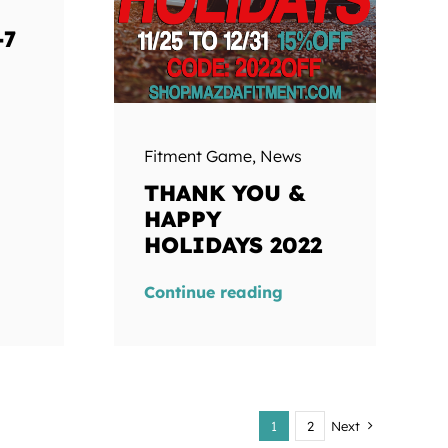
-7
Fitment Game
,
News
THANK YOU &
HAPPY
HOLIDAYS 2022
Continue reading
1
2
Next