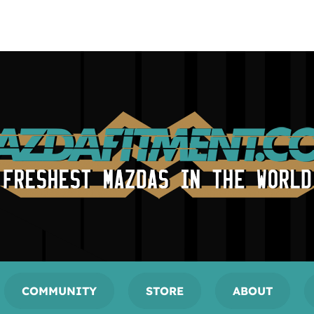
COMMUNITY
STORE
ABOUT