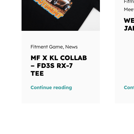
Fit
Mee
WE
JA
Fitment Game
,
News
MF X KL COLLAB
– FD3S RX-7
TEE
Continue reading
Con