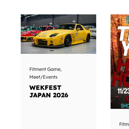
Fitment Game
,
Meet/Events
WEKFEST
JAPAN 2026
Fit