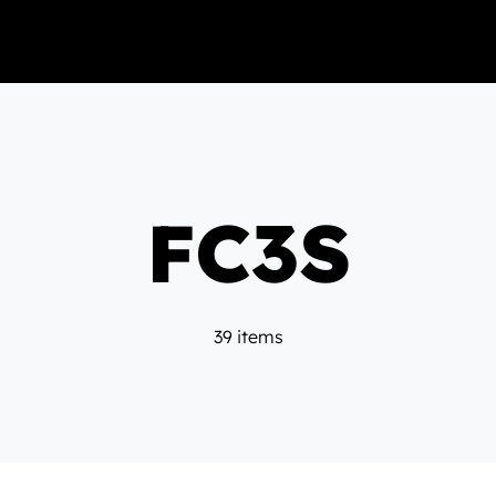
FC3S
39 items