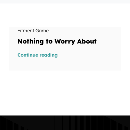
Fitment Game
Nothing to Worry About
Continue reading