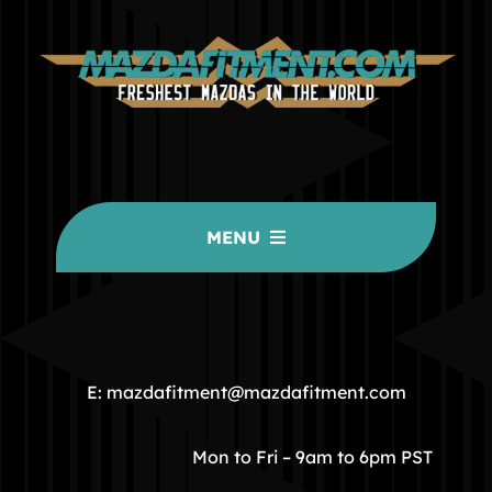
MENU
HOME
COMMUNITY
E: mazdafitment@mazdafitment.com
STORE
Mon to Fri – 9am to 6pm PST