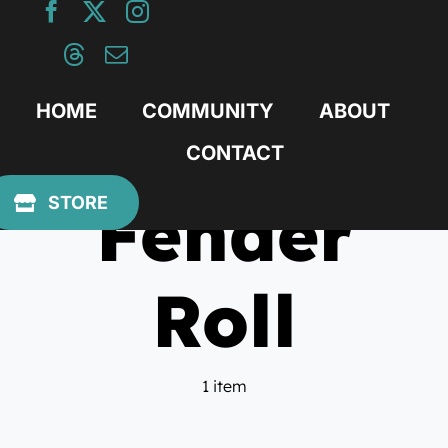
Skip
to
content
HOME
COMMUNITY
ABOUT
CONTACT
Fender
STORE
Roll
1 item