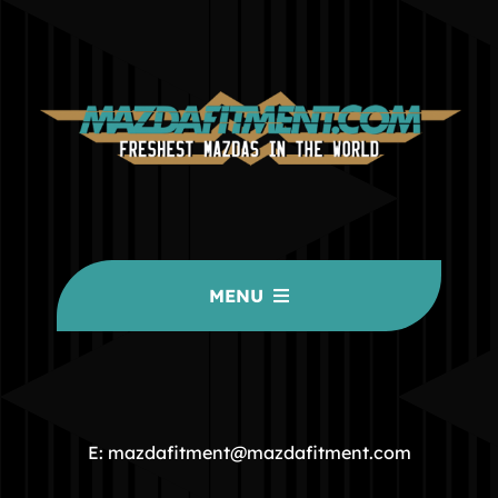
MENU
HOME
COMMUNITY
E: mazdafitment@mazdafitment.com