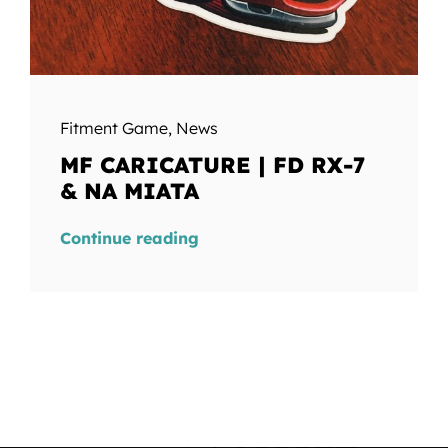
Fitment Game
,
News
MF CARICATURE | FD RX-7
& NA MIATA
Continue reading