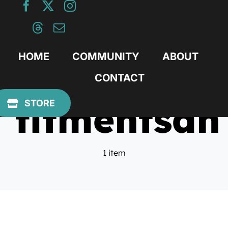
Skip
to
content
HOME
COMMUNITY
ABOUT
CONTACT
fitmentsan
STORE
1 item