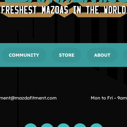
COMMUNITY
STORE
ABOUT
tment@mazdafitment.com
Mon to Fri – 9a