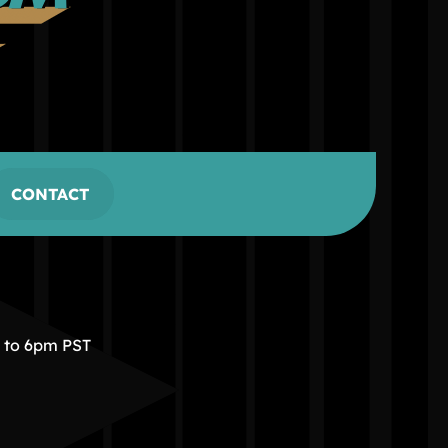
CONTACT
m to 6pm PST