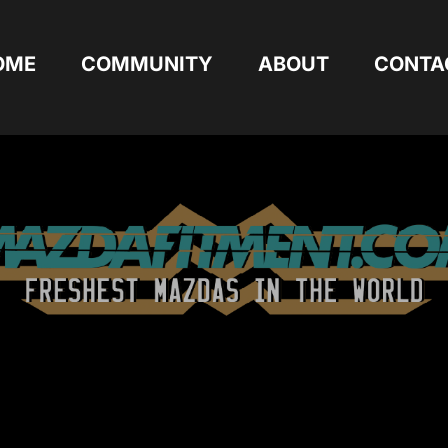
OME
COMMUNITY
ABOUT
CONTA