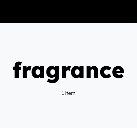
fragrance
1 item