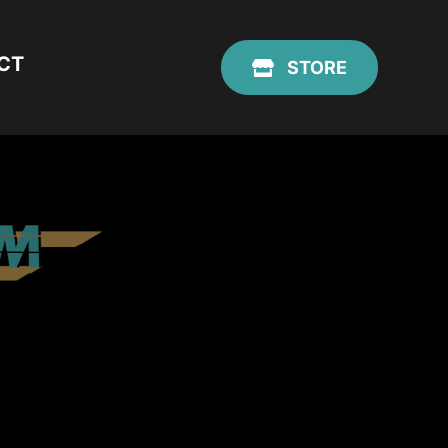
CT
STORE