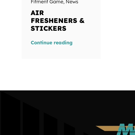
Fitment Game
,
News
AIR
FRESHENERS &
STICKERS
Continue reading