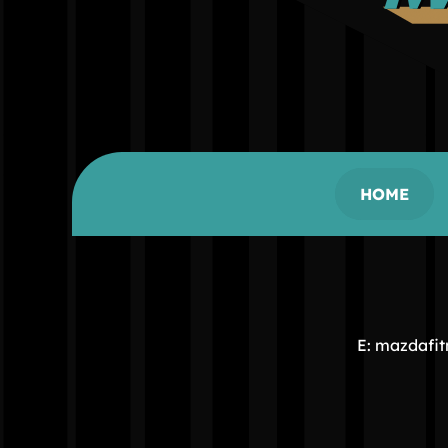
HOME
E: mazdafi