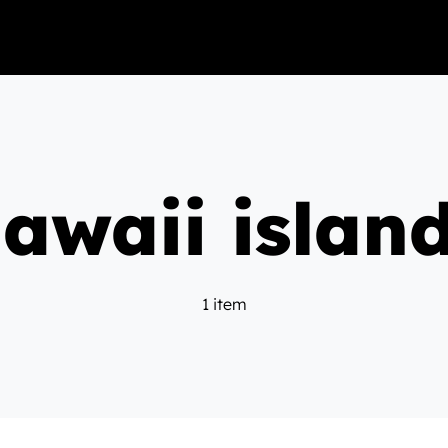
awaii islan
1 item