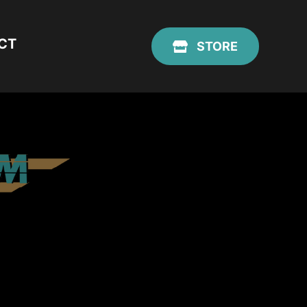
CT
STORE