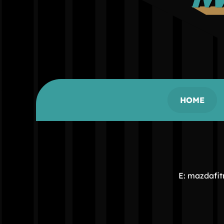
HOME
E: mazdafi