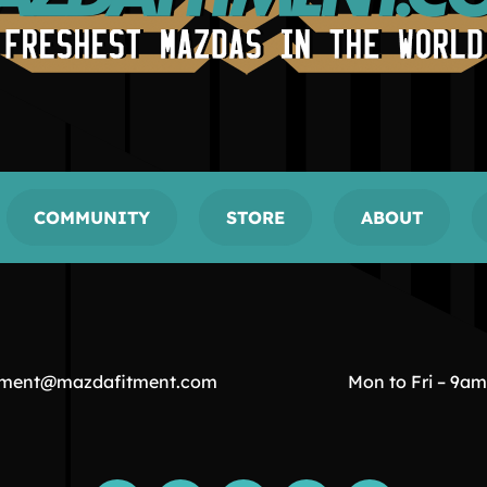
COMMUNITY
STORE
ABOUT
tment@mazdafitment.com
Mon to Fri – 9a