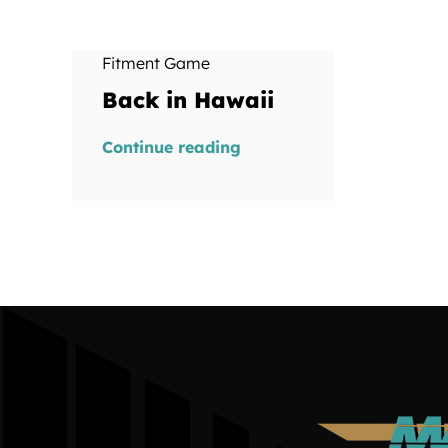
Fitment Game
Back in Hawaii
Continue reading