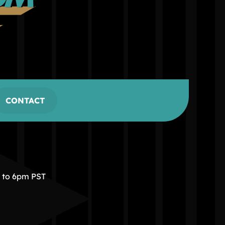
CONTACT
m to 6pm PST