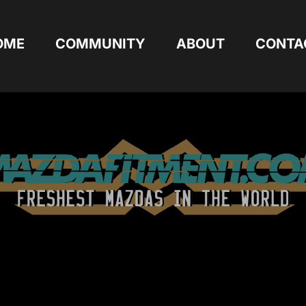
OME
COMMUNITY
ABOUT
CONTA