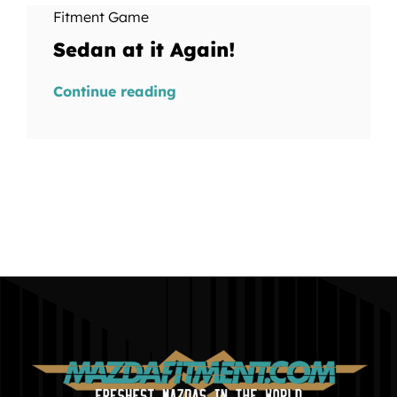
Fitment Game
Sedan at it Again!
Continue reading