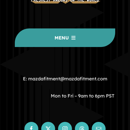
MENU
HOME
COMMUNITY
E: mazdafitment@mazdafitment.com
STORE
Mon to Fri – 9am to 6pm PST
ABOUT