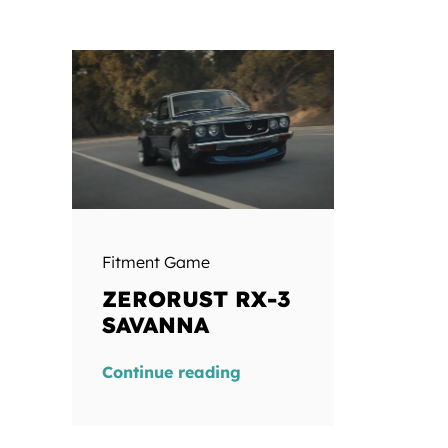
Fitment Game
ZERORUST RX-3
SAVANNA
Continue reading