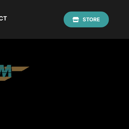
CT
STORE