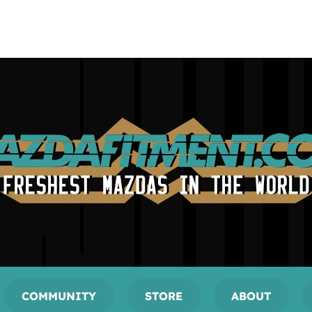
COMMUNITY
STORE
ABOUT