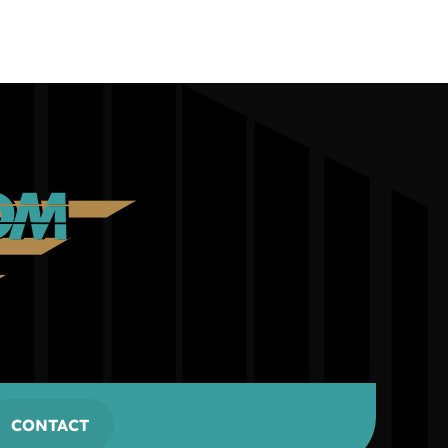
CONTACT