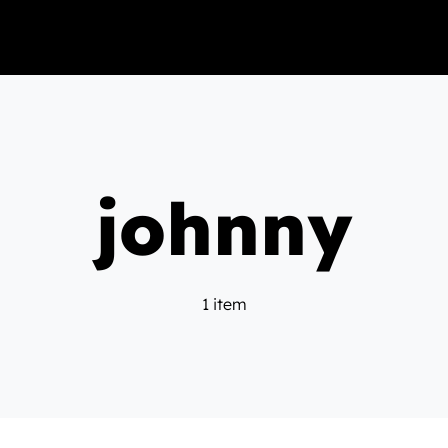
johnny
1 item