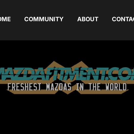
OME
COMMUNITY
ABOUT
CONTA