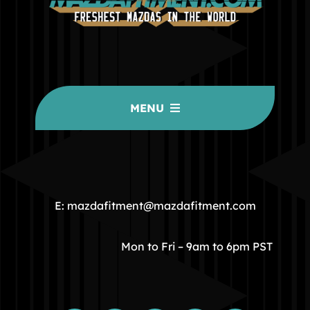
MENU
HOME
COMMUNITY
E: mazdafitment@mazdafitment.com
STORE
Mon to Fri – 9am to 6pm PST
ABOUT