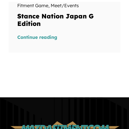
Fitment Game
,
Meet/Events
Stance Nation Japan G
Edition
Continue reading