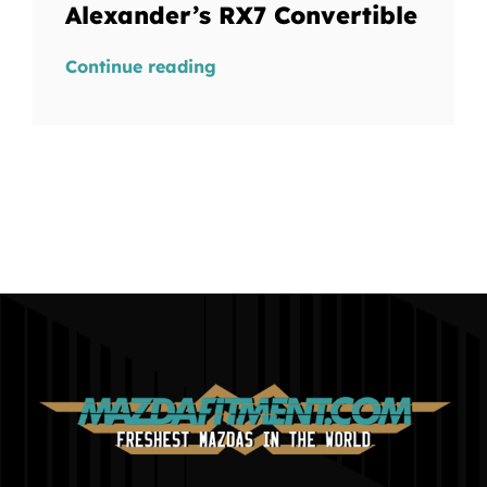
Alexander’s RX7 Convertible
Continue reading