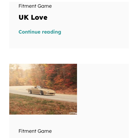
Fitment Game
UK Love
Continue reading
Fitment Game