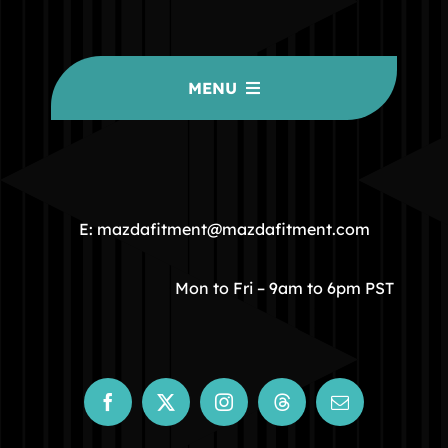
MENU
HOME
COMMUNITY
E: mazdafitment@mazdafitment.com
STORE
Mon to Fri – 9am to 6pm PST
ABOUT
CONTACT