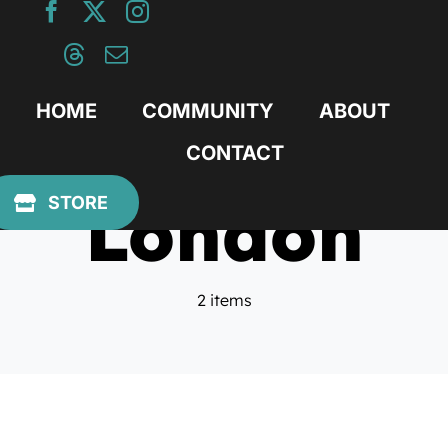
Skip
to
content
HOME
COMMUNITY
ABOUT
CONTACT
London
STORE
2 items