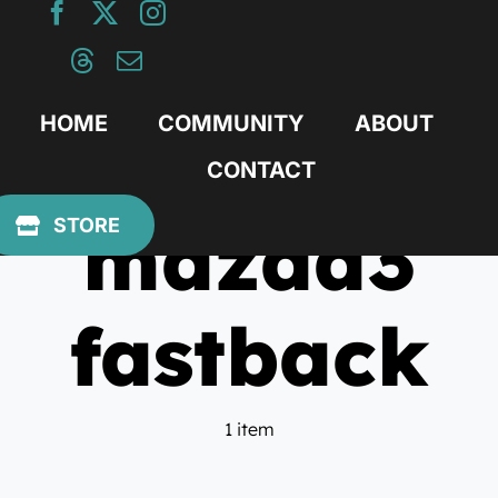
Skip
to
content
HOME
COMMUNITY
ABOUT
CONTACT
mazda3
STORE
fastback
1 item