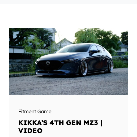
Fitment Game
KIKKA’S 4TH GEN MZ3 |
VIDEO