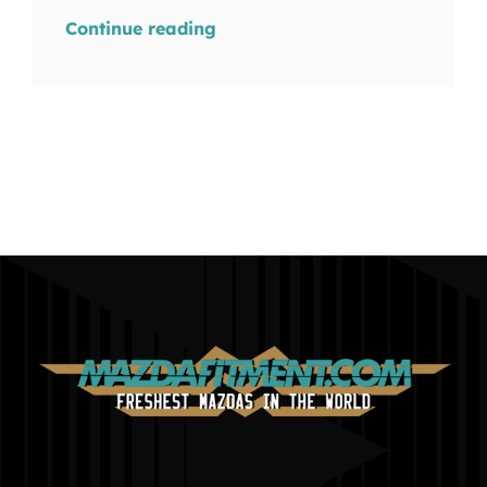
Continue reading