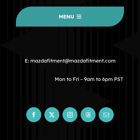
MENU
HOME
COMMUNITY
E: mazdafitment@mazdafitment.com
STORE
Mon to Fri – 9am to 6pm PST
ABOUT
CONTACT