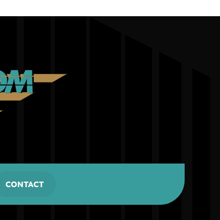
CONTACT