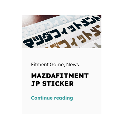
Fitment Game
,
News
MAZDAFITMENT
JP STICKER
Continue reading