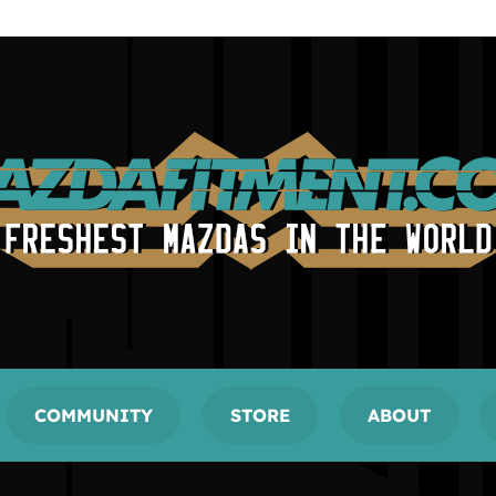
COMMUNITY
STORE
ABOUT