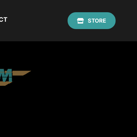
CT
STORE