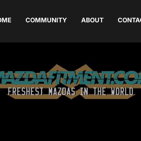
OME
COMMUNITY
ABOUT
CONTA