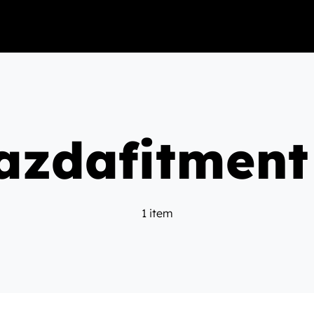
zdafitment
1 item