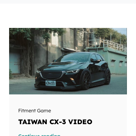
Fitment Game
TAIWAN CX-3 VIDEO
Continue reading