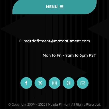
MENU
HOME
COMMUNITY
E: mazdafitment@mazdafitment.com
STORE
Mon to Fri – 9am to 6pm PST
ABOUT
CONTACT
© Copyright 2009 – 2026 | Mazda Fitment All Rights Reserved.