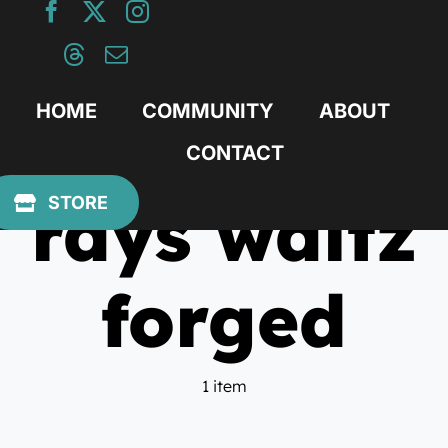
Skip
to
content
HOME
COMMUNITY
ABOUT
CONTACT
rays waltz
STORE
forged
1 item