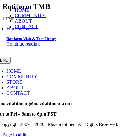
Skip
Rotiform TMB
HOME
to
COMMUNITY
content
1 item
ABOUT
CONTACT
Fitment Game
Rotiform Visit & Test Fitting
Continue reading
ENU
HOME
COMMUNITY
STORE
ABOUT
CONTACT
 mazdafitment@mazdafitment.com
n to Fri – 9am to 6pm PST
Copyright 2009 – 2026 | Mazda Fitment All Rights Reserved.
Page load link