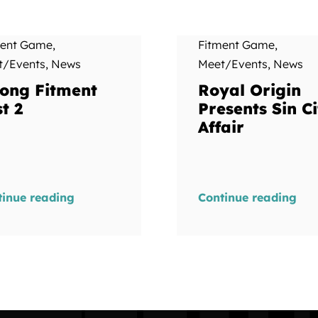
ment Game
,
Fitment Game
,
t/Events
,
News
Meet/Events
,
News
ong Fitment
Royal Origin
t 2
Presents Sin Ci
Affair
tinue reading
Continue reading