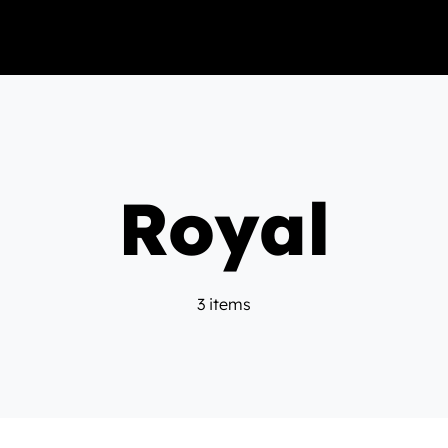
Royal
3 items