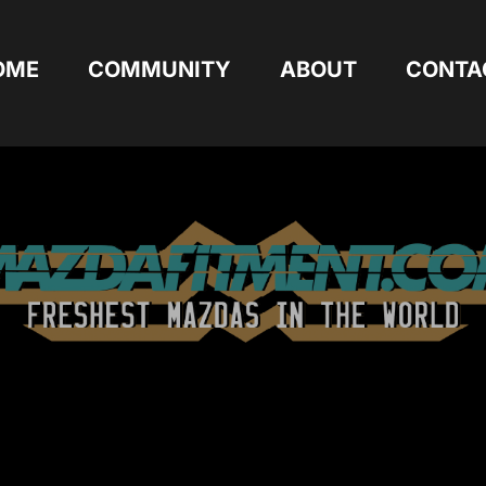
OME
COMMUNITY
ABOUT
CONTA