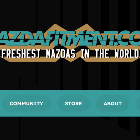
COMMUNITY
STORE
ABOUT