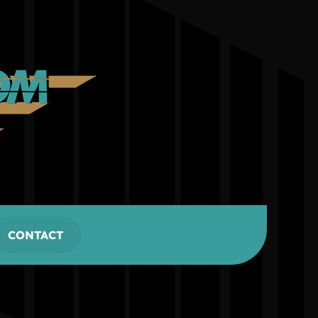
CONTACT