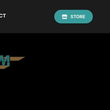
CT
STORE