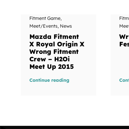
Fitment Game
,
Fit
Meet/Events
,
News
Mee
Mazda Fitment
Wr
X Royal Origin X
Fes
Wrong Fitment
Crew – H2Oi
Meet Up 2015
Continue reading
Con