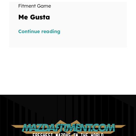
Fitment Game
Me Gusta
Continue reading