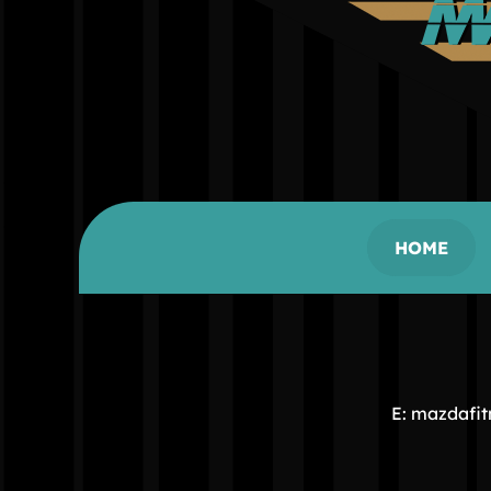
HOME
E: mazdafi