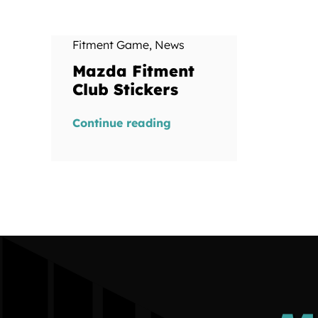
Fitment Game
,
News
Mazda Fitment
Club Stickers
Continue reading