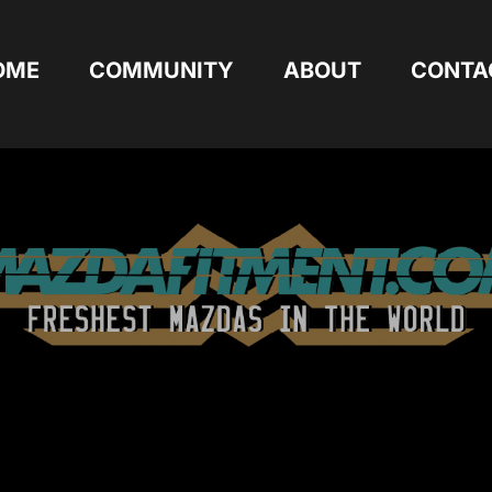
OME
COMMUNITY
ABOUT
CONTA