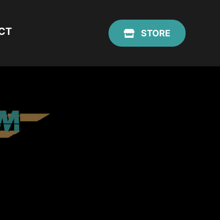
CT
STORE