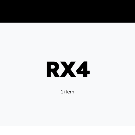
RX4
1 item