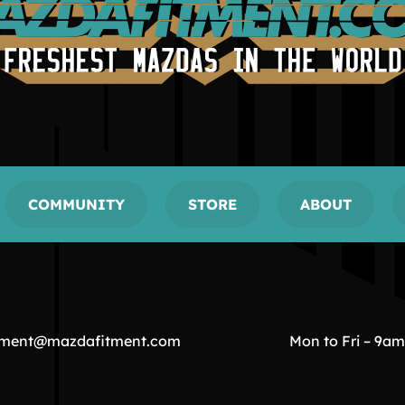
COMMUNITY
STORE
ABOUT
tment@mazdafitment.com
Mon to Fri – 9a