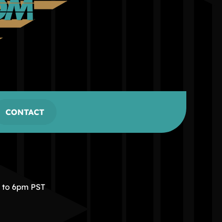
CONTACT
m to 6pm PST