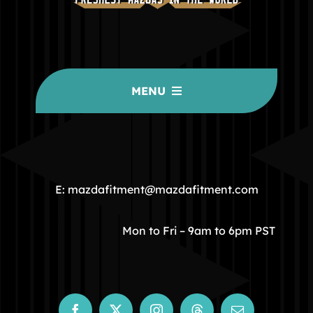
MENU
HOME
COMMUNITY
E: mazdafitment@mazdafitment.com
STORE
Mon to Fri – 9am to 6pm PST
ABOUT