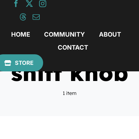
Skip
to
content
HOME
COMMUNITY
ABOUT
CONTACT
shift knob
STORE
1 item