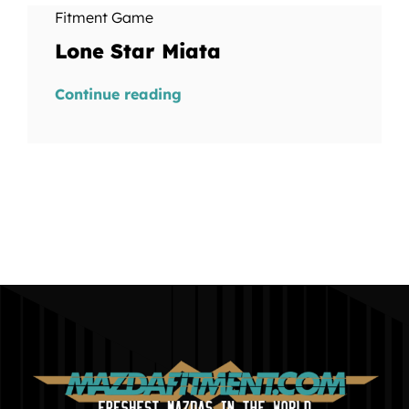
Fitment Game
Lone Star Miata
Continue reading