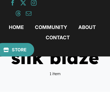
Skip
to
content
HOME
COMMUNITY
ABOUT
CONTACT
silk blaze
STORE
1 item