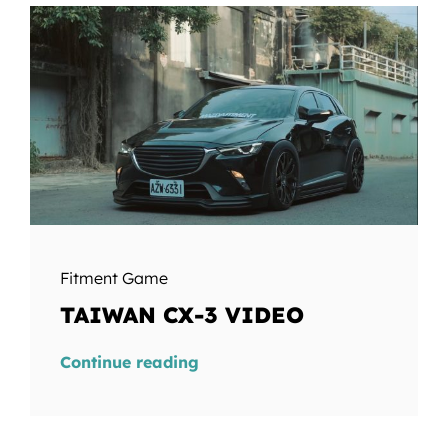
Fitment Game
TAIWAN CX-3 VIDEO
Continue reading