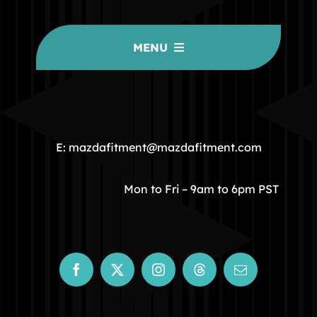
MENU
HOME
COMMUNITY
E: mazdafitment@mazdafitment.com
STORE
Mon to Fri – 9am to 6pm PST
ABOUT
CONTACT