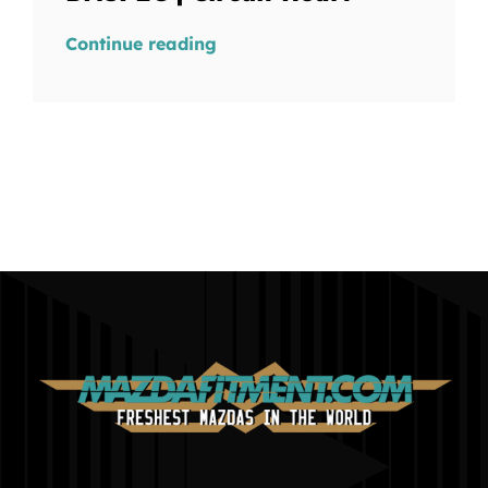
Continue reading