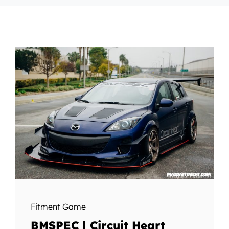
Fitment Game
BMSPEC | Circuit Heart