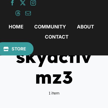
Skip
to
content
HOME
COMMUNITY
ABOUT
CONTACT
skyactiv
STORE
mz3
1 item