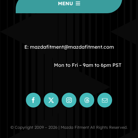
MENU
HOME
COMMUNITY
E: mazdafitment@mazdafitment.com
STORE
Mon to Fri – 9am to 6pm PST
ABOUT
CONTACT
© Copyright 2009 – 2026 | Mazda Fitment All Rights Reserved.