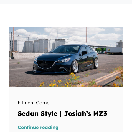
Fitment Game
Sedan Style | Josiah’s MZ3
Continue reading