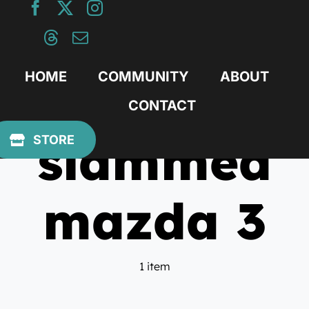
Skip
to
content
HOME
COMMUNITY
ABOUT
CONTACT
slammed
STORE
mazda 3
1 item