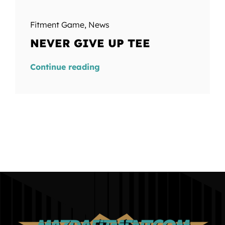
Fitment Game
,
News
NEVER GIVE UP TEE
Continue reading