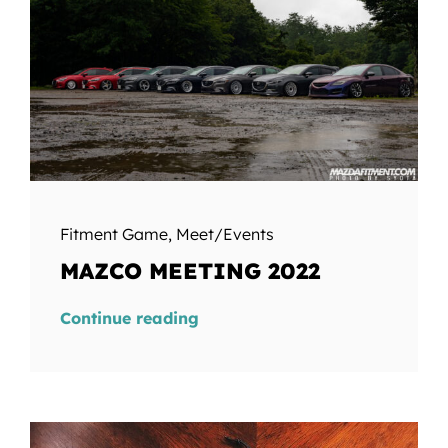
Fitment Game
,
Meet/Events
MAZCO MEETING 2022
Continue reading