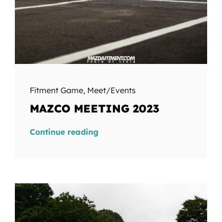
Fitment Game
,
Meet/Events
MAZCO MEETING 2023
Continue reading