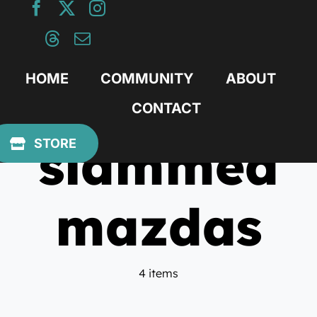
Skip
to
content
HOME
COMMUNITY
ABOUT
CONTACT
slammed
STORE
mazdas
4 items