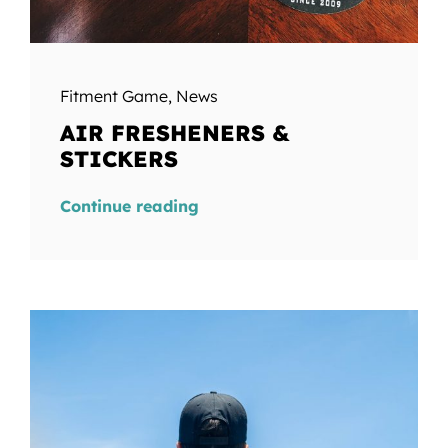
Fitment Game
,
News
AIR FRESHENERS &
STICKERS
Continue reading