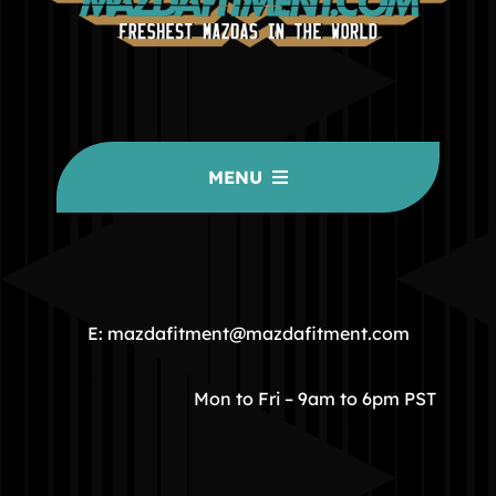
MENU
HOME
COMMUNITY
E: mazdafitment@mazdafitment.com
STORE
Mon to Fri – 9am to 6pm PST
ABOUT