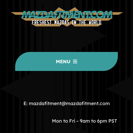
MENU
HOME
COMMUNITY
E: mazdafitment@mazdafitment.com
STORE
Mon to Fri – 9am to 6pm PST