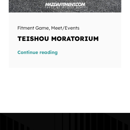
Fitment Game
,
Meet/Events
TEISHOU MORATORIUM
Continue reading