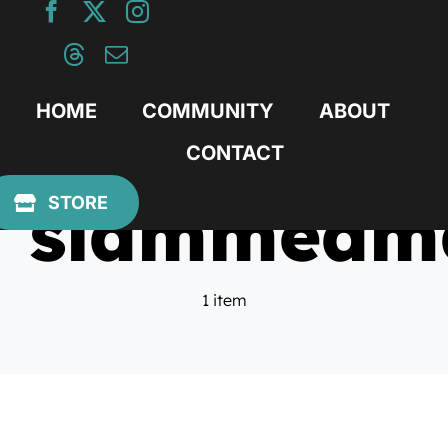
Skip
to
content
HOME
COMMUNITY
ABOUT
CONTACT
slammedm
STORE
1 item