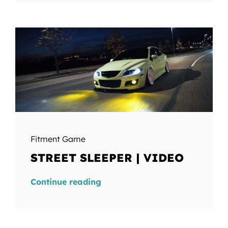
Fitment Game
STREET SLEEPER | VIDEO
Continue reading