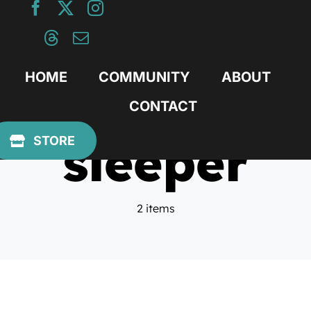
Skip
to
content
HOME
COMMUNITY
ABOUT
CONTACT
sleeper
STORE
2 items