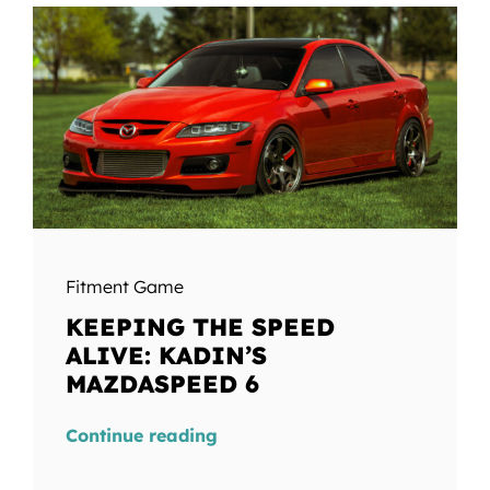
Fitment Game
KEEPING THE SPEED
ALIVE: KADIN’S
MAZDASPEED 6
Continue reading