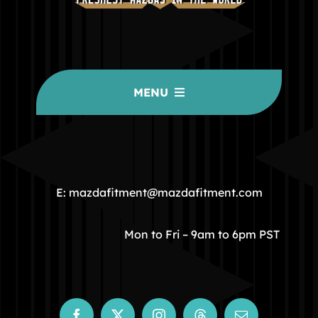
MENU
HOME
COMMUNITY
E: mazdafitment@mazdafitment.com
STORE
Mon to Fri – 9am to 6pm PST
ABOUT