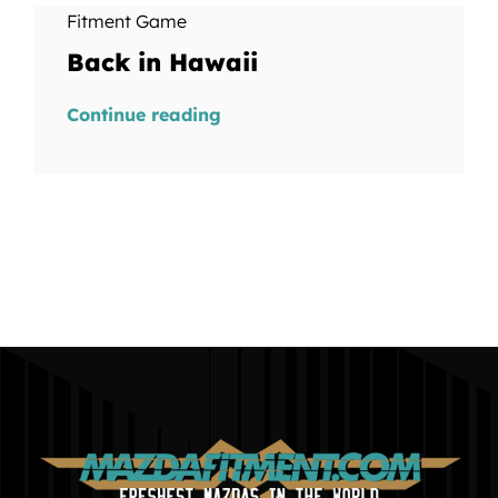
Fitment Game
Back in Hawaii
Continue reading