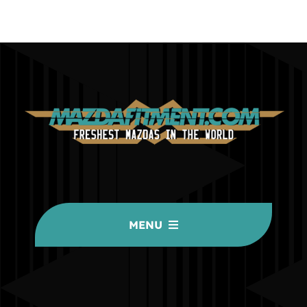
MENU
HOME