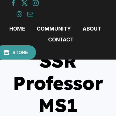
Skip
to
content
HOME
COMMUNITY
ABOUT
CONTACT
SSR
STORE
Professor
MS1