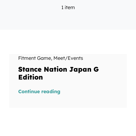
1 item
Fitment Game
,
Meet/Events
Stance Nation Japan G
Edition
Continue reading