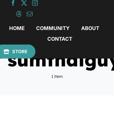
Skip
to
content
HOME
COMMUNITY
ABOUT
CONTACT
sumthaigu
STORE
1 item