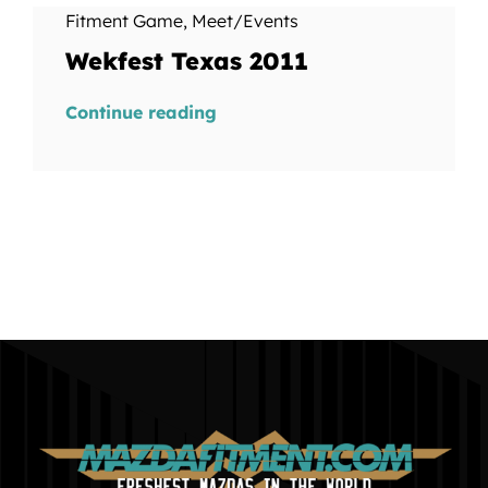
Fitment Game
,
Meet/Events
Wekfest Texas 2011
Continue reading