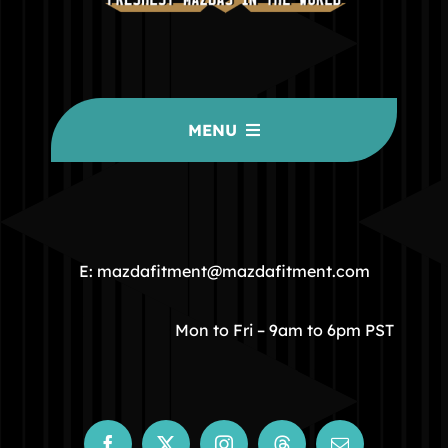
MENU
HOME
COMMUNITY
E: mazdafitment@mazdafitment.com
STORE
Mon to Fri – 9am to 6pm PST
ABOUT