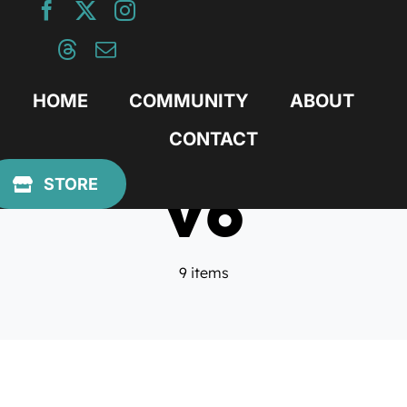
Skip
to
content
HOME
COMMUNITY
ABOUT
CONTACT
v6
STORE
9 items