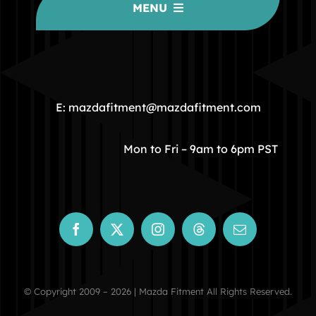
MENU
HOME
COMMUNITY
E: mazdafitment@mazdafitment.com
STORE
Mon to Fri – 9am to 6pm PST
ABOUT
CONTACT
© Copyright 2009 – 2026 | Mazda Fitment All Rights Reserved.