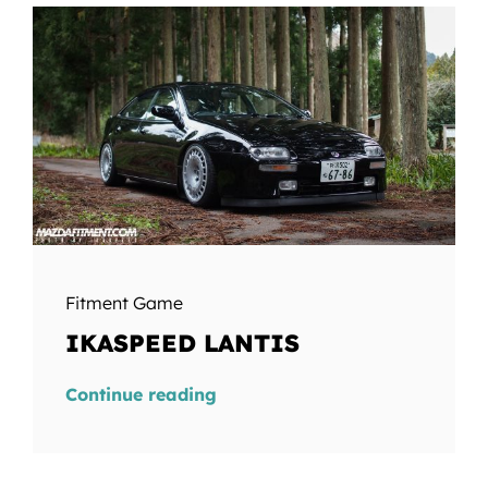
Fitment Game
IKASPEED LANTIS
Continue reading