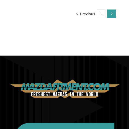
Previous
1
2