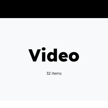
Video
32 items