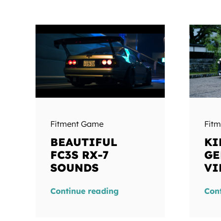
Fitment Game
Fit
BEAUTIFUL
KI
FC3S RX-7
GE
SOUNDS
VI
Continue reading
Con