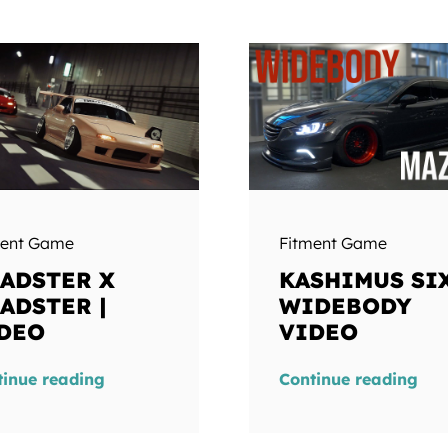
ment Game
Fitment Game
ADSTER X
KASHIMUS SIX
ADSTER |
WIDEBODY
DEO
VIDEO
tinue reading
Continue reading