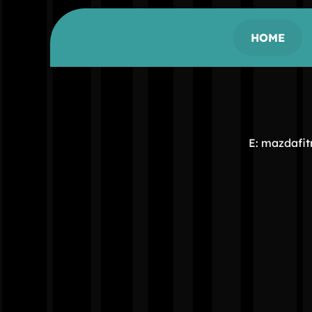
HOME
E: mazdafi