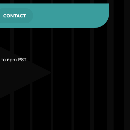
CONTACT
m to 6pm PST