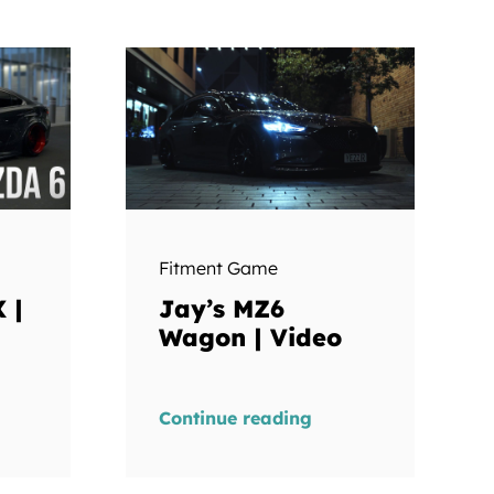
Fitment Game
 |
Jay’s MZ6
Wagon | Video
Continue reading