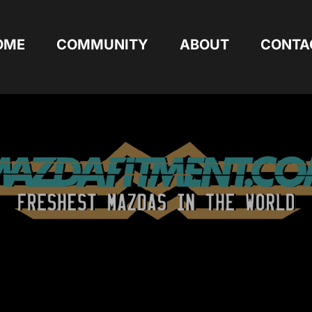
OME
COMMUNITY
ABOUT
CONTA