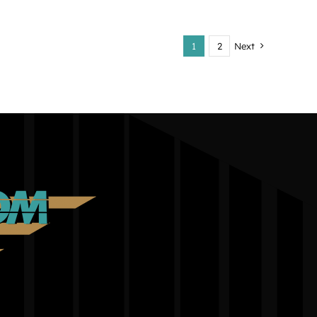
1
2
Next