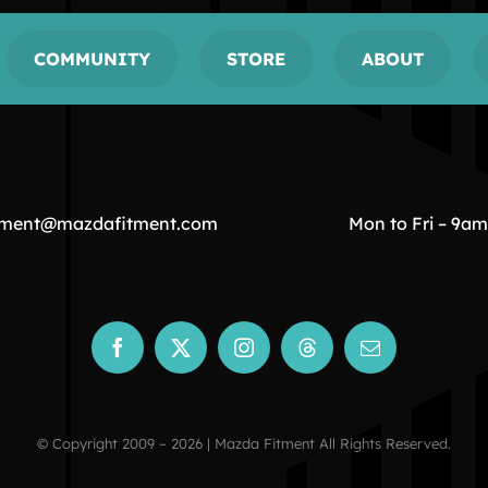
COMMUNITY
STORE
ABOUT
tment@mazdafitment.com
Mon to Fri – 9a
© Copyright 2009 – 2026 | Mazda Fitment All Rights Reserved.