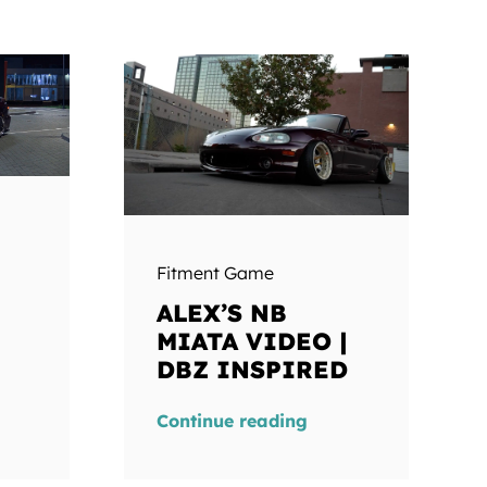
Fitment Game
ALEX’S NB
MIATA VIDEO |
DBZ INSPIRED
Continue reading