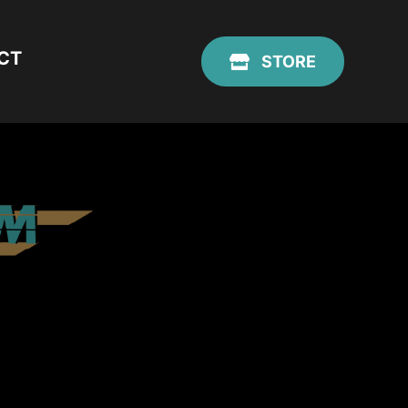
CT
STORE