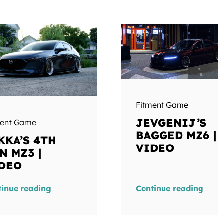
Fitment Game
JEVGENIJ’S
ment Game
BAGGED MZ6 |
KKA’S 4TH
VIDEO
N MZ3 |
DEO
tinue reading
Continue reading