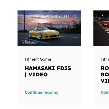
Fitment Game
Fit
HAMASAKI FD3S
RO
| VIDEO
RO
VI
Continue reading
Con