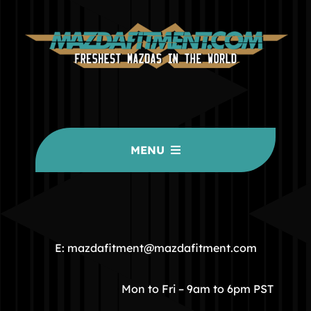
MENU
HOME
COMMUNITY
E: mazdafitment@mazdafitment.com
STORE
Mon to Fri – 9am to 6pm PST