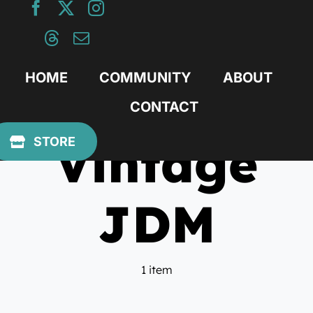
Skip
to
content
HOME
COMMUNITY
ABOUT
CONTACT
Vintage
STORE
JDM
1 item