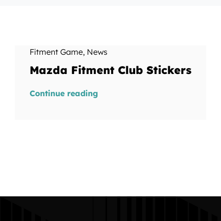
Fitment Game
,
News
Mazda Fitment Club Stickers
Continue reading