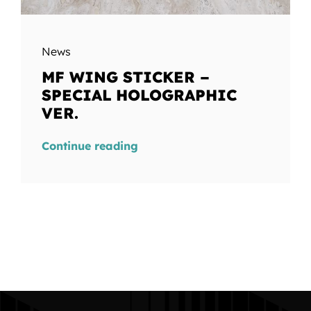
News
MF WING STICKER –
SPECIAL HOLOGRAPHIC
VER.
Continue reading