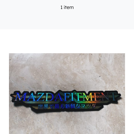
1 item