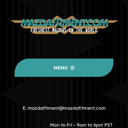
MENU
HOME
COMMUNITY
E: mazdafitment@mazdafitment.com
STORE
Mon to Fri – 9am to 6pm PST