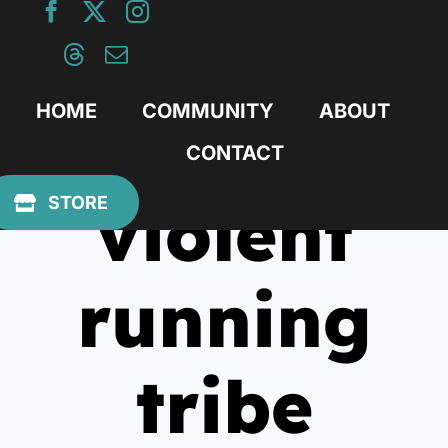
Skip
to
content
HOME
COMMUNITY
ABOUT
CONTACT
violent
STORE
running
tribe