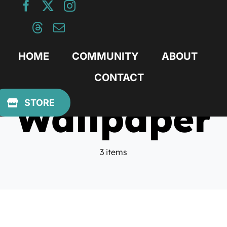
Skip
to
content
HOME
COMMUNITY
ABOUT
CONTACT
Wallpaper
STORE
3 items