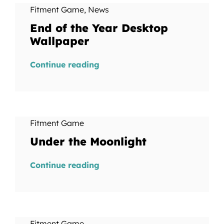
Fitment Game
,
News
End of the Year Desktop
Wallpaper
Continue reading
Fitment Game
Under the Moonlight
Continue reading
Fitment Game