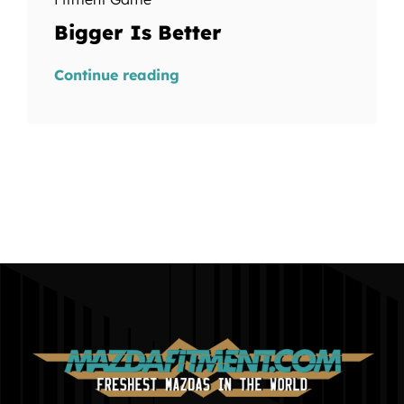
Bigger Is Better
Continue reading