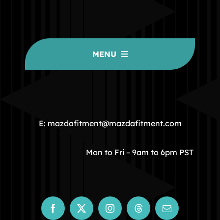
MENU
HOME
COMMUNITY
E: mazdafitment@mazdafitment.com
STORE
Mon to Fri – 9am to 6pm PST
ABOUT
CONTACT