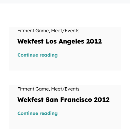
Fitment Game
,
Meet/Events
Wekfest Los Angeles 2012
Continue reading
Fitment Game
,
Meet/Events
Wekfest San Francisco 2012
Continue reading