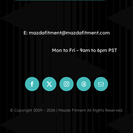
HOME
COMMUNITY
E: mazdafitment@mazdafitment.com
STORE
Mon to Fri – 9am to 6pm PST
ABOUT
CONTACT
© Copyright 2009 – 2026 | Mazda Fitment All Rights Reserved.