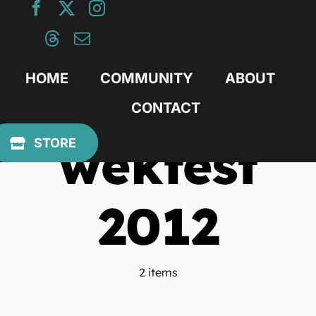
Skip
to
content
HOME
COMMUNITY
ABOUT
CONTACT
wekfest
STORE
2012
2 items