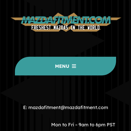
MENU
HOME
COMMUNITY
E: mazdafitment@mazdafitment.com
STORE
Mon to Fri – 9am to 6pm PST