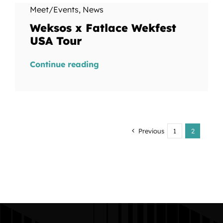
Meet/Events
,
News
Weksos x Fatlace Wekfest
USA Tour
Continue reading
Previous
1
2