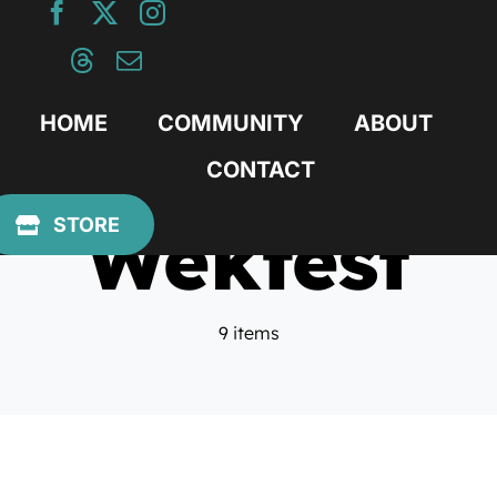
Skip
to
content
HOME
COMMUNITY
ABOUT
CONTACT
Wekfest
STORE
9 items