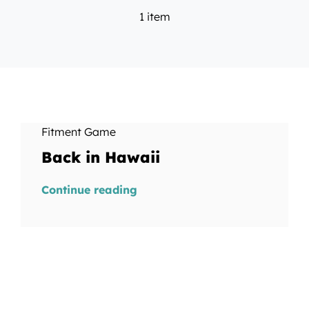
1 item
Fitment Game
Back in Hawaii
Continue reading