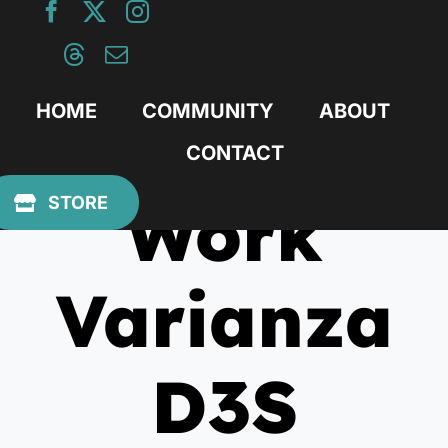
Skip
to
content
HOME
COMMUNITY
ABOUT
CONTACT
Work
STORE
Varianza
D3S