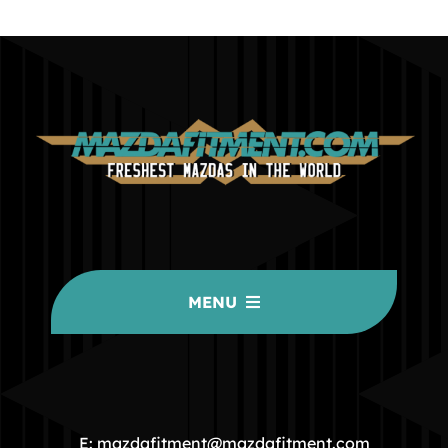
MENU
HOME
COMMUNITY
E: mazdafitment@mazdafitment.com