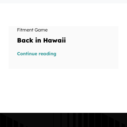
Fitment Game
Back in Hawaii
Continue reading