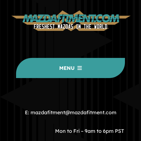
MENU
HOME
COMMUNITY
E: mazdafitment@mazdafitment.com
STORE
Mon to Fri – 9am to 6pm PST