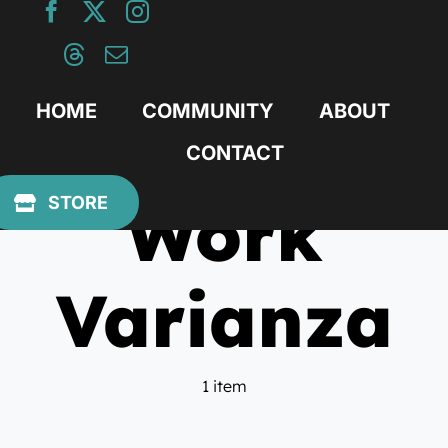
Skip
to
content
HOME
COMMUNITY
ABOUT
CONTACT
Work
STORE
Varianza
1 item