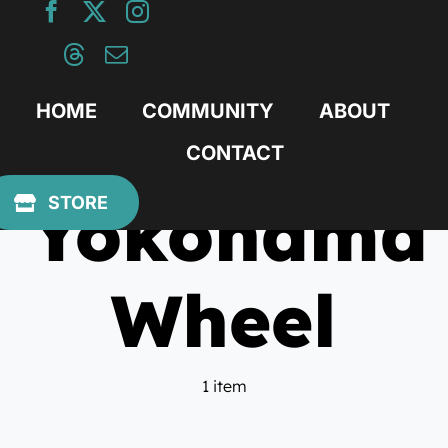
Skip
to
content
HOME
COMMUNITY
ABOUT
CONTACT
Yokohama
STORE
Wheel
1 item