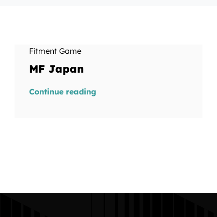
Fitment Game
MF Japan
Continue reading