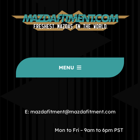
MENU
HOME
COMMUNITY
E: mazdafitment@mazdafitment.com
STORE
Mon to Fri – 9am to 6pm PST