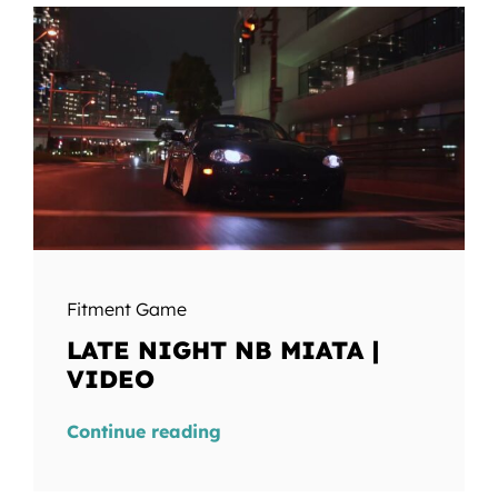
Fitment Game
LATE NIGHT NB MIATA |
VIDEO
Continue reading