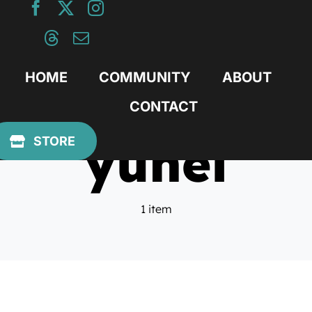
Skip
to
content
HOME
COMMUNITY
ABOUT
CONTACT
yuhei
STORE
1 item