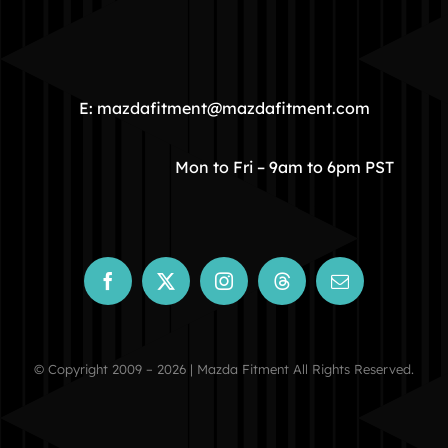
HOME
COMMUNITY
E: mazdafitment@mazdafitment.com
STORE
Mon to Fri – 9am to 6pm PST
ABOUT
CONTACT
© Copyright 2009 – 2026 | Mazda Fitment All Rights Reserved.